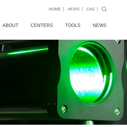
HOME
HFIPS
CAS
ABOUT
CENTERS
TOOLS
NEWS