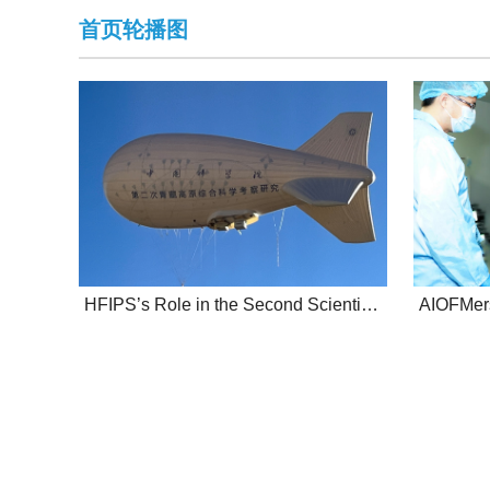
首页轮播图
HFIPS’s Role in the Second Scientific Investigation to the Tibetan Plateau