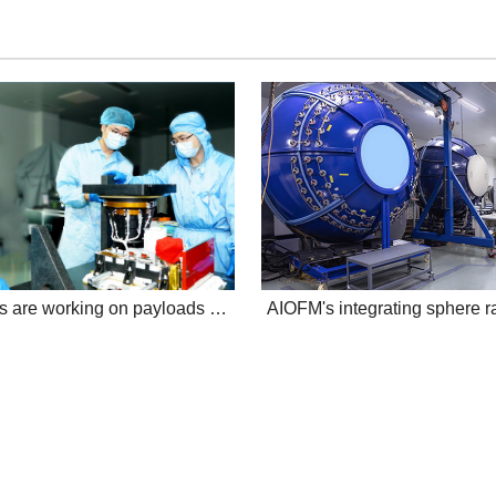
AIOFMers are working on payloads aboard atmospheric environment monitoring sa...