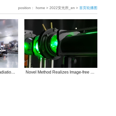
position：
home >
2022安光所_en >
首页轮播图
AIOFM's integrating sphere radiation source
Novel Method Realizes Image-free Moving Object Position