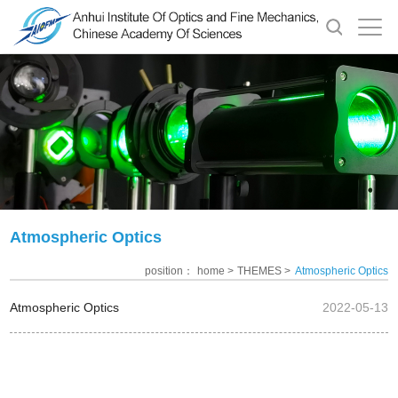
Atmospheric Optics
position：
home >
THEMES >
Atmospheric Optics
Atmospheric Optics
2022-05-13