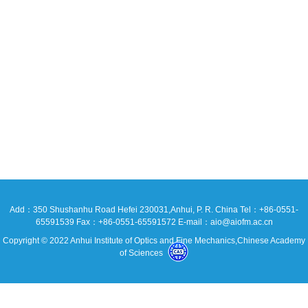
Add：350 Shushanhu Road Hefei 230031,Anhui, P. R. China Tel：+86-0551-
65591539 Fax：+86-0551-65591572 E-mail：aio@aiofm.ac.cn
Copyright © 2022 Anhui Institute of Optics and Fine Mechanics,Chinese Academy
of Sciences