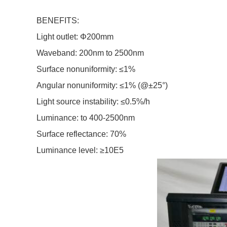
BENEFITS:
Light outlet: Φ200mm
Waveband: 200nm to 2500nm
Surface nonuniformity: ≤1%
Angular nonuniformity: ≤1% (@±25°)
Light source instability: ≤0.5%/h
Luminance: to 400-2500nm
Surface reflectance: 70%
Luminance level:
≥
10E5