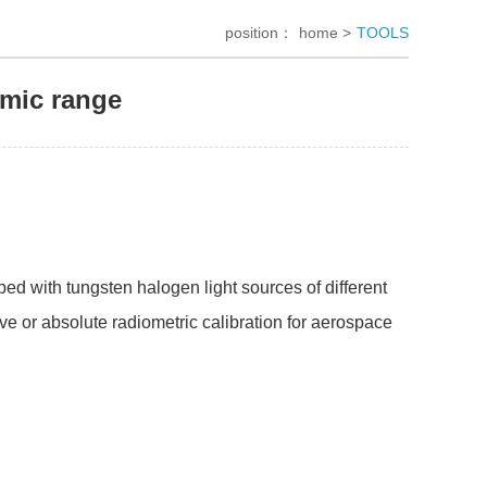
position：
home >
TOOLS
amic range
ed with tungsten halogen light sources of different
ive or absolute radiometric calibration for aerospace