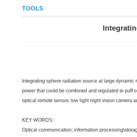
TOOLS
Integrati
Integrating sphere radiation source at large dynamic 
power that could be combined and regulated to puff out
optical remote sensor, low light night vision camera a
KEY WORDS:
Optical communication; information processing\stor