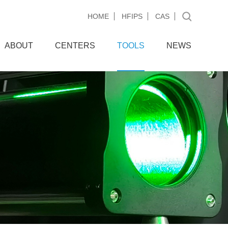
HOME
HFIPS
CAS
ABOUT
CENTERS
TOOLS
NEWS