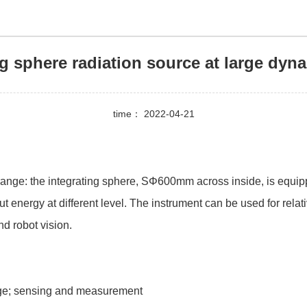
ng sphere radiation source at large dyn
time： 2022-04-21
range: the integrating sphere, SΦ600mm across inside, is equipp
 energy at different level. The instrument can be used for relat
nd robot vision.
age; sensing and measurement